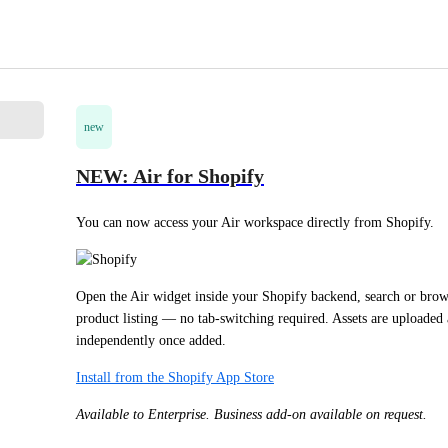
new
NEW: Air for Shopify
You can now access your Air workspace directly from Shopify.
Open the Air widget inside your Shopify backend, search or brows
product listing — no tab-switching required. Assets are uploaded as
independently once added.
Install from the Shopify App Store
Available to Enterprise. Business add-on available on request.