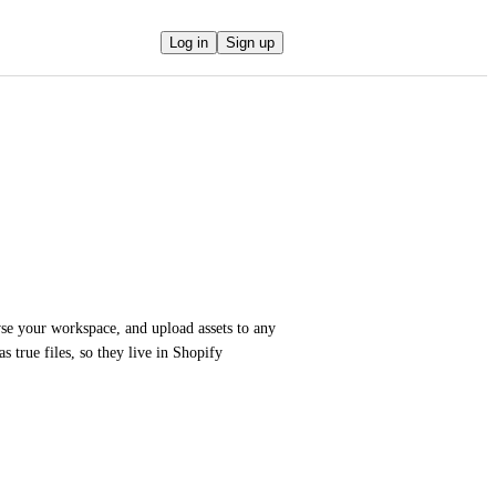
Log in
Sign up
e your workspace, and upload assets to any 
 true files, so they live in Shopify 