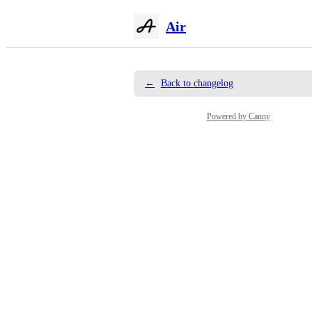
Air
←
Back to changelog
Powered by Canny