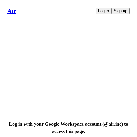
Air
Log in
Sign up
Log in with your Google Workspace account (
@air.inc
) to
access this page.