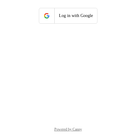
Log in with Google
Powered by Canny