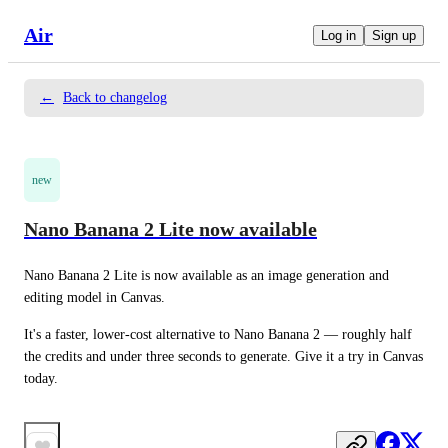
Air
Log in
Sign up
←
Back to changelog
new
Nano Banana 2 Lite now available
Nano Banana 2 Lite is now available as an image generation and 
editing model in Canvas.
It's a faster, lower-cost alternative to Nano Banana 2 — roughly half 
the credits and under three seconds to generate. Give it a try in Canvas 
today.